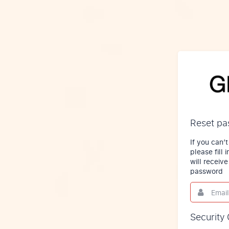
Reset p
If you can
please fill
will receiv
password
Email
This
field
is
required.
Security