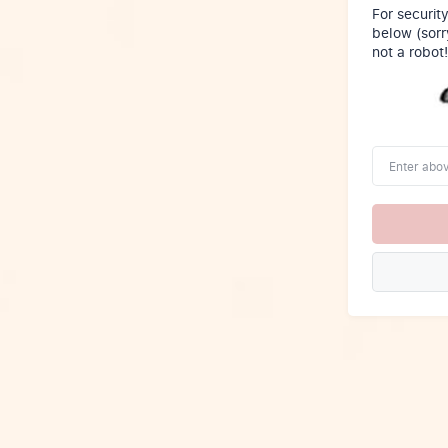
For securit
below (sorr
not a robot!
Enter
above
word(s)